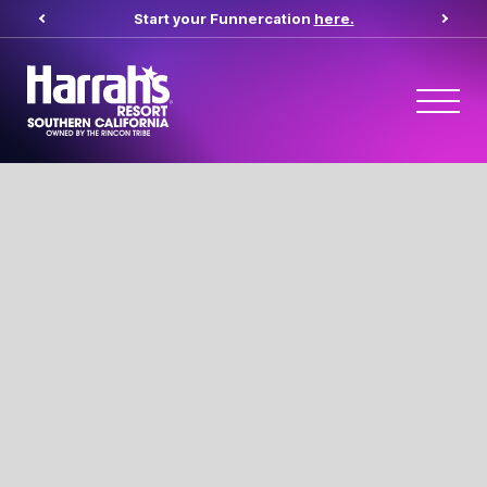
Start your Funnercation
here.