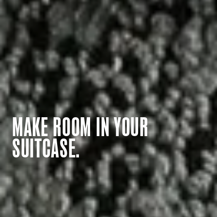
MAKE ROOM IN YOUR
SUITCASE.