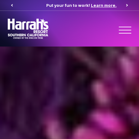
pens in new tab)
Put your fun to work!
Learn more.