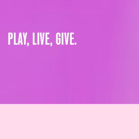
PLAY, LIVE, GIVE.