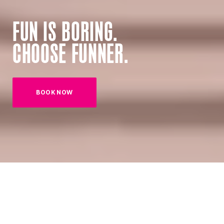
FUN IS BORING.
CHOOSE FUNNER.
BOOK NOW
(OPENS IN NEW TAB)