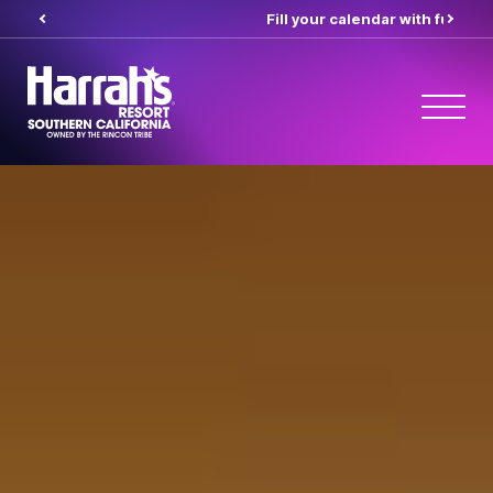
Fill your calendar with fun
her