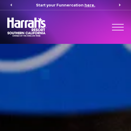
Start your Funnercation
here.