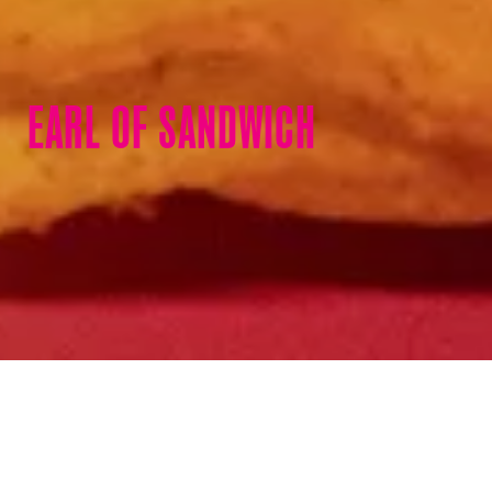
EARL OF SANDWICH
On-the-go sandwiches and
more.