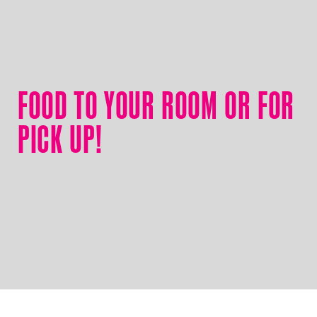
FOOD TO YOUR ROOM OR FOR
PICK UP!