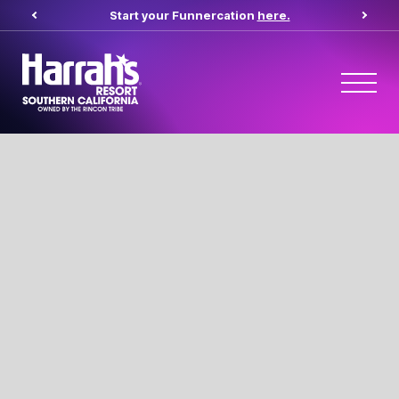
Start your Funnercation
here.