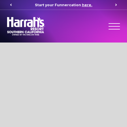
Start your Funnercation
here.