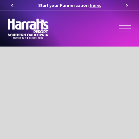
Start your Funnercation
here.