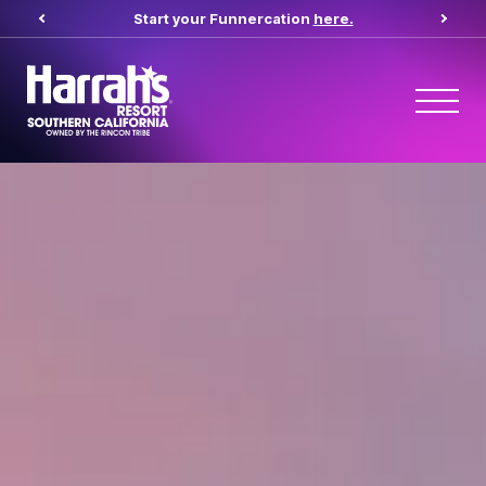
Start your Funnercation
here.