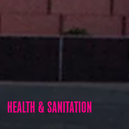
HEALTH & SANITATION