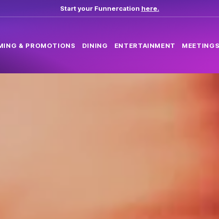
Start your Funnercation
here.
MING & PROMOTIONS
DINING
ENTERTAINMENT
MEETINGS