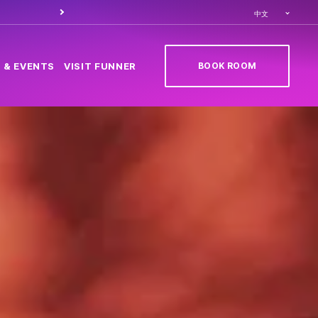
Order food through
Caesa
中文
BOOK ROOM
 & EVENTS
VISIT FUNNER
(OPENS IN NEW TAB