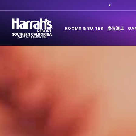
ROOMS & SUITES
度假酒店
GA