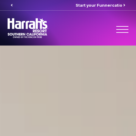
Start your Funnercation
here