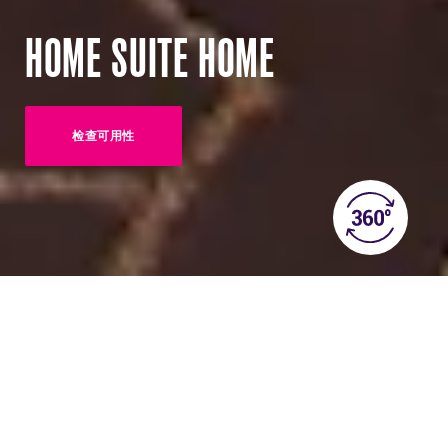
HOME SUITE HOME
检查可用性
(OPENS IN NEW TAB)
ABOUT THIS ROOM
Home Suite Home