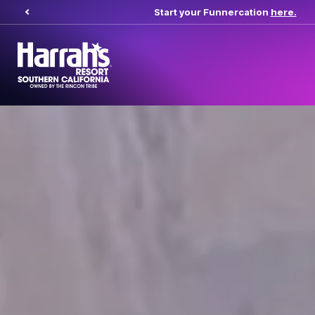
Start your Funnercation
here.