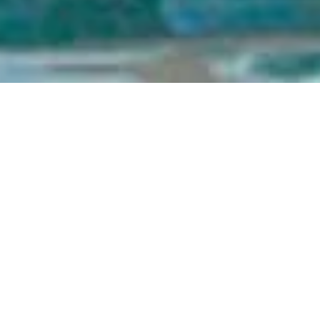
November 18 | 10am - 3pm |
Corked
Build your Funner career! Starring roles available at the Best
Resort in Funner, CA.