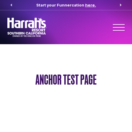
Start your Funnercation
here.
ANCHOR TEST PAGE
Anchor Test