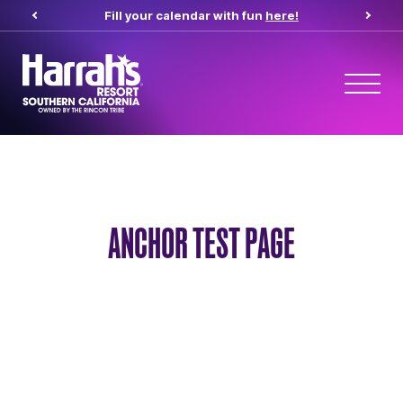
Fill your calendar with fun
here!
ANCHOR TEST PAGE
Anchor Test