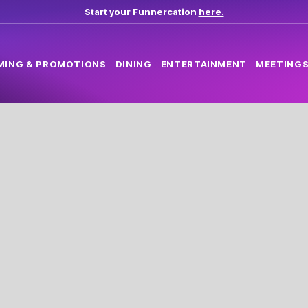
Start your Funnercation
here.
MING & PROMOTIONS
DINING
ENTERTAINMENT
MEETINGS