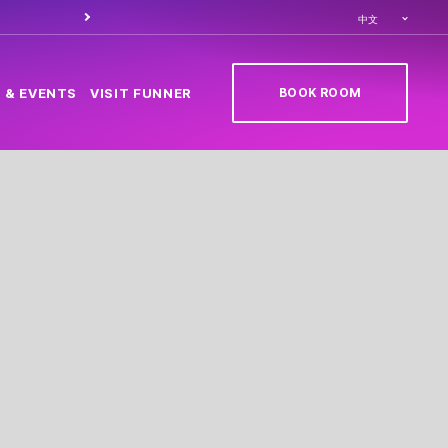
Order food through
Caesa
中文
BOOK ROOM
 & EVENTS
VISIT FUNNER
(OPENS IN NEW TAB