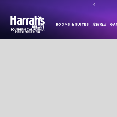
ROOMS & SUITES
度假酒店
GA