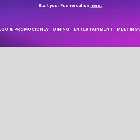
Start your Funnercation
here.
EGO & PROMOCIONES
DINING
ENTERTAINMENT
MEETINGS