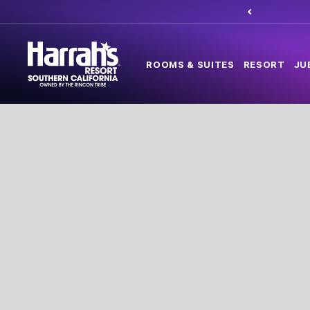
ROOMS & SUITES
RESORT
JU