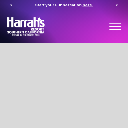
Start your Funnercation
here.