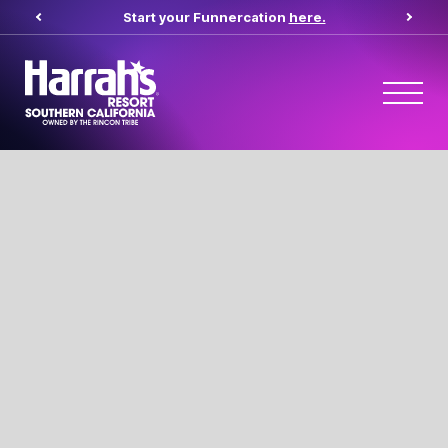
Start your Funnercation
here.