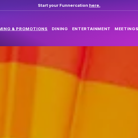
Start your Funnercation
here.
MING & PROMOTIONS
DINING
ENTERTAINMENT
MEETINGS