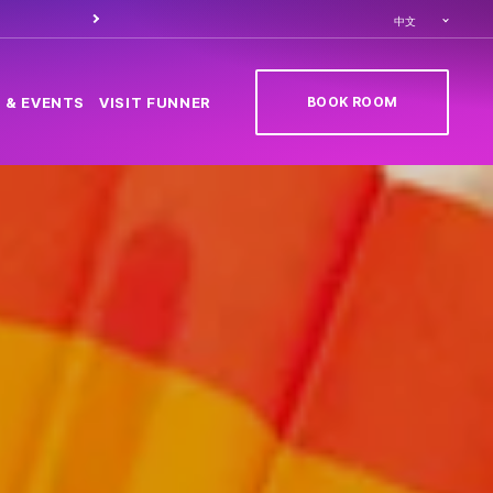
Order food through
Caesa
中文
BOOK ROOM
 & EVENTS
VISIT FUNNER
(OPENS IN NEW TAB