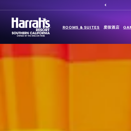
ROOMS & SUITES
度假酒店
GA