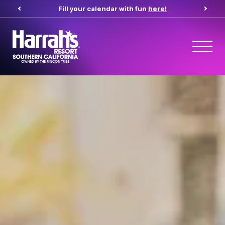
Fill your calendar with fun
here!