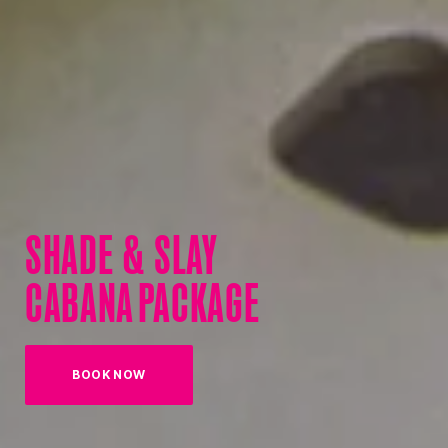
SHADE & SLAY
CABANA PACKAGE
BOOK NOW
(OPENS IN NEW TAB)