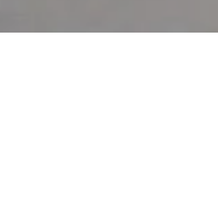
Shade & Slay
Cabana Package
The perfect way to show your Pride and slay the pool
scene.
Upgrade your cabana to include these Pride themed
goodies:
Color-changing sunglasses
Rainbow fans
Sunscreen & lip balm
Rainbow flags