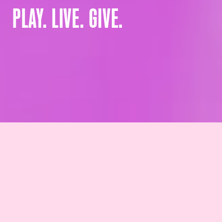
PLAY. LIVE. GIVE.