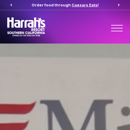
(opens in new t
Order food through
Caesars Eats!