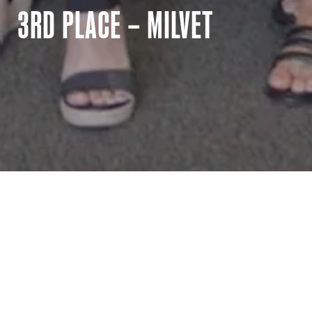
3RD PLACE – MILVET
_
MilVet
MilVet was founded in 2016 and is dedicated to