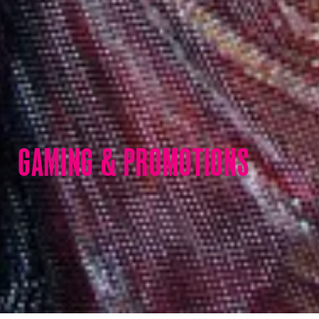
GAMING & PROMOTIONS