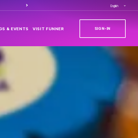
Order food through
Caesa
English
SIGN-IN
GS & EVENTS
VISIT FUNNER
(OPENS IN NEW T