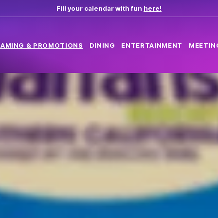
Fill your calendar with fun
here!
AMING & PROMOTIONS
DINING
ENTERTAINMENT
MEETIN