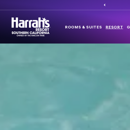
ROOMS & SUITES
RESORT
G