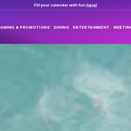
Fill your calendar with fun
here!
AMING & PROMOTIONS
DINING
ENTERTAINMENT
MEETIN