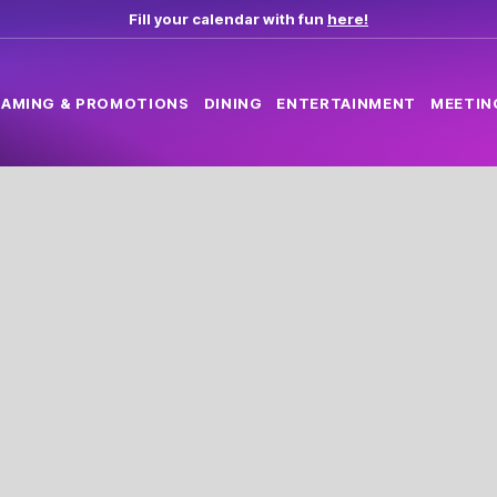
Fill your calendar with fun
here!
AMING & PROMOTIONS
DINING
ENTERTAINMENT
MEETIN