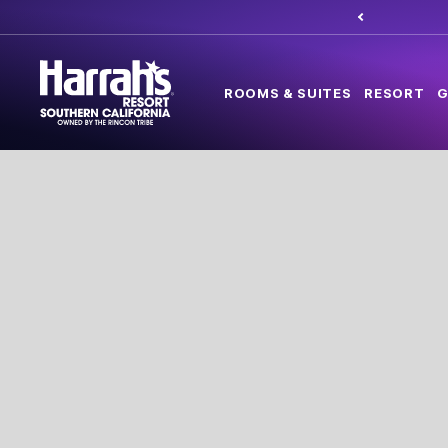
ROOMS & SUITES
RESORT
G