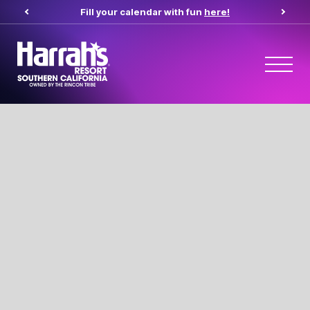
Fill your calendar with fun
here!