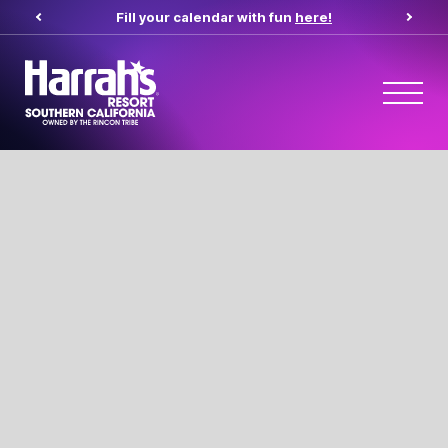
Fill your calendar with fun
here!