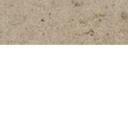
Nature Trail
Energize your fun with a dose
of vitamin D.
Playtime looks different for everyone, which is exactly why
we created a unique way to get away from it all. Our one-
mile Nature Trail offers amazing views and a peaceful place
to plan your adventure. Start your outdoor adventure,
located just across the Valet parking lot.