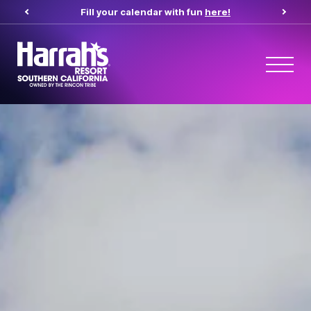
Fill your calendar with fun
here!