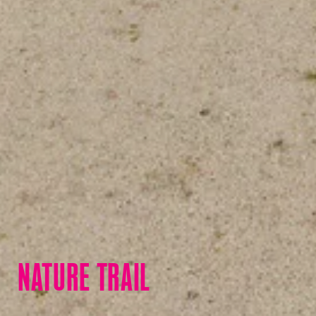
NATURE TRAIL