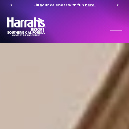
Fill your calendar with fun
here!