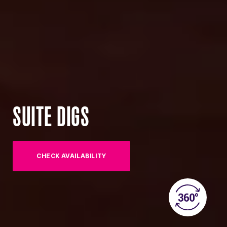
SUITE DIGS
CHECK AVAILABILITY
(OPENS IN NEW TAB)