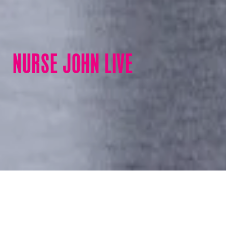
NURSE JOHN LIVE
Nurse John Live