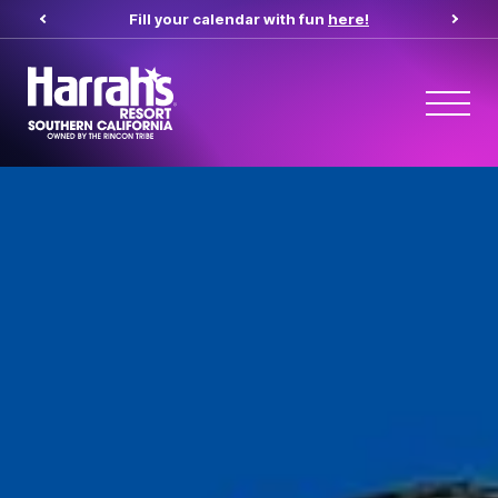
Fill your calendar with fun
here!