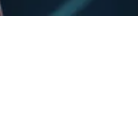
See y'all Poolside!
Country Night Live at Dive!
Country Night is coming to Dive for a night in Funner pool
paradise! Country Night blends modern sounds with
traditional country—something for both new and longtime
fans of the genre generation.
It’s going to be a night you won’t forget! Don't miss Country
Night, live at Dive! See y’all poolside Sunday August 16. Get
your tickets at ticketmaster.com!