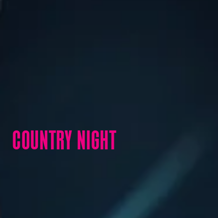
COUNTRY NIGHT