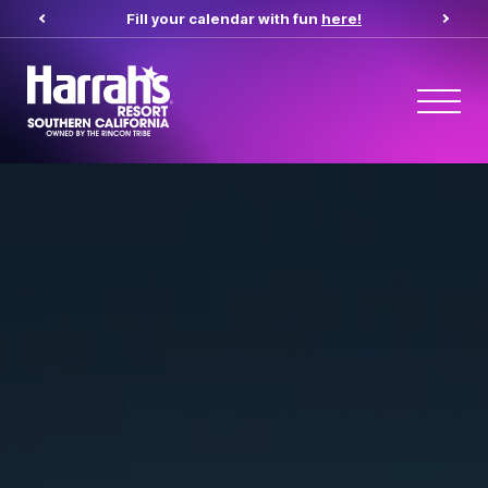
Fill your calendar with fun
here!