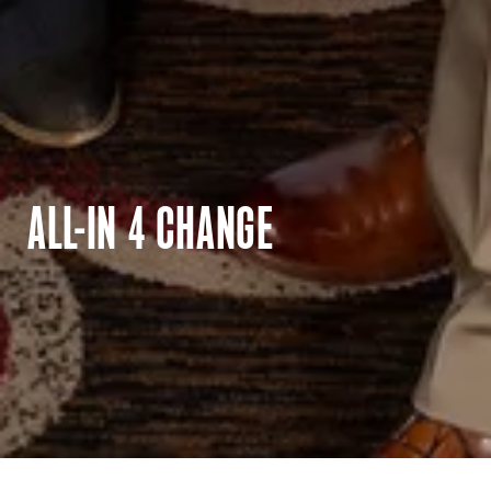
ALL-IN 4 CHANGE