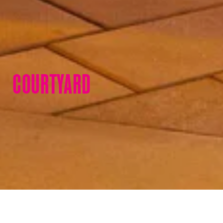
COURTYARD
Courtyard