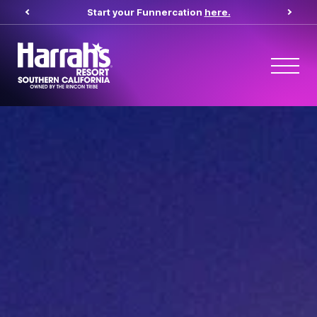
Start your Funnercation
here.