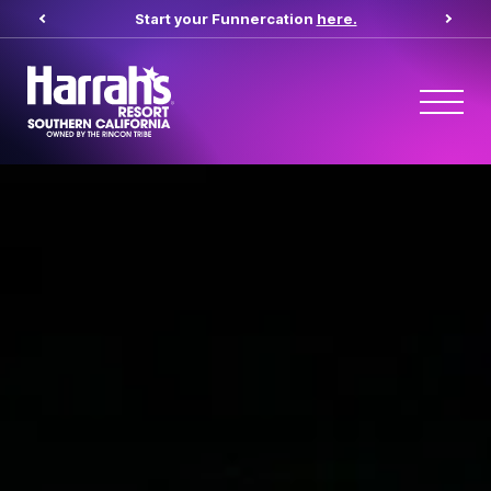
Start your Funnercation
here.