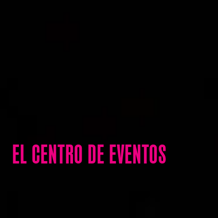
EL CENTRO DE EVENTOS