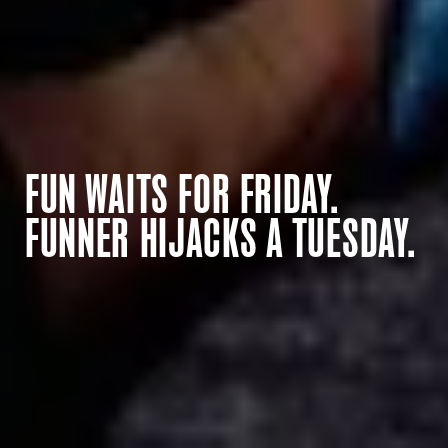
FUN WAITS FOR FRIDAY.
FUNNER HIJACKS A TUESDAY.