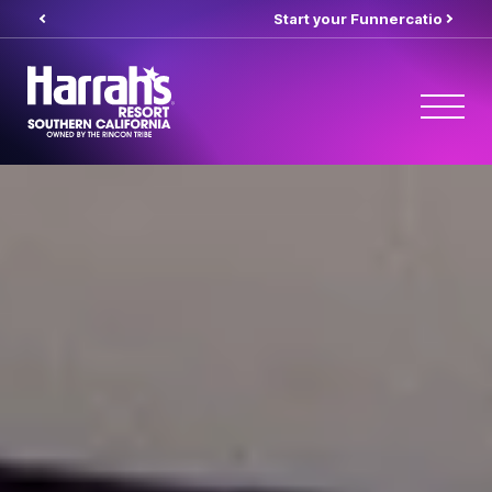
Start your Funnercation
here