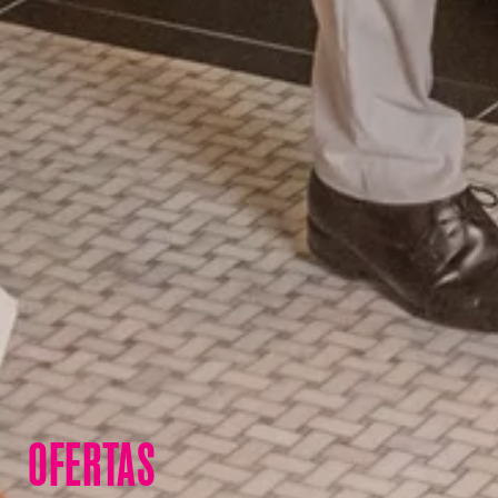
OFERTAS