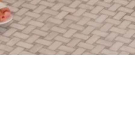
Encuentra la oferta para ti.
You know what's more fun than visiting Funner, CA? Booking
a trip with one of these amazing deals. Start your adventure
with a package that fits your personality!
Gana recompensas mientras