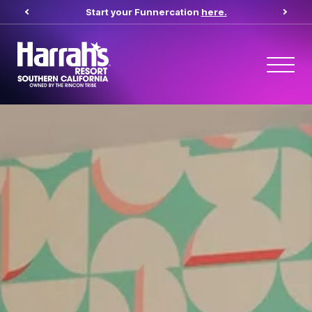
Start your Funnercation
here.