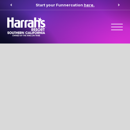
Start your Funnercation
here.