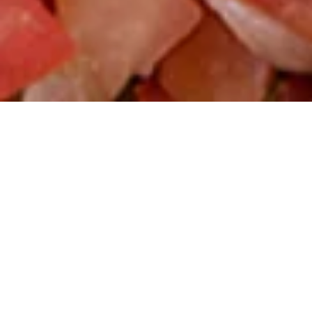
Funner’s favorite food truck.
$$
Mexican
Keep your fun rolling with a stop by ‘ritas Taco Truck.
Whether you need to refuel fast, or you’re craving a
convenient meal to carry on your Funner, CA adventure, our
authentic food truck (yes those tires are real!) is ready to
take your order.