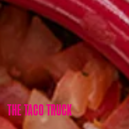
THE TACO TRUCK