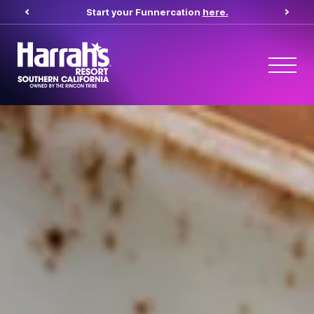
Start your Funnercation
here.