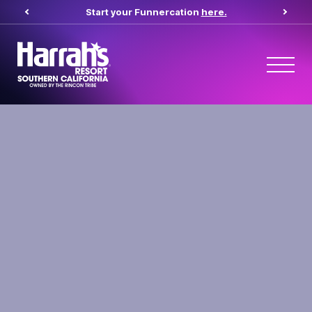
Start your Funnercation
here.