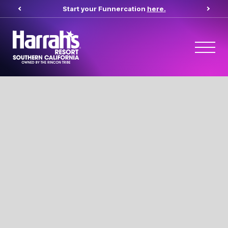
Start your Funnercation
here.