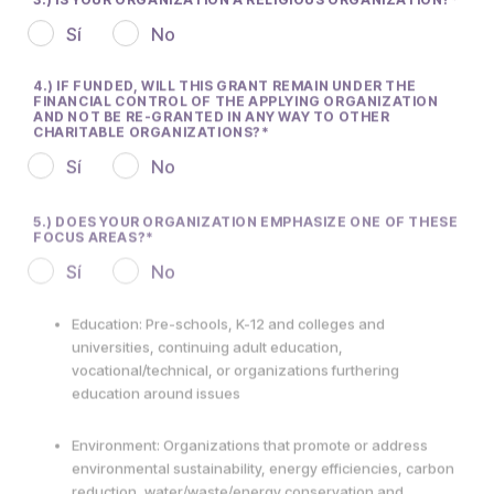
Sí
No
4.) IF FUNDED, WILL THIS GRANT REMAIN UNDER THE
FINANCIAL CONTROL OF THE APPLYING ORGANIZATION
AND NOT BE RE-GRANTED IN ANY WAY TO OTHER
CHARITABLE ORGANIZATIONS?
Sí
No
5.) DOES YOUR ORGANIZATION EMPHASIZE ONE OF THESE
FOCUS AREAS?
Sí
No
Education: Pre-schools, K-12 and colleges and
universities, continuing adult education,
vocational/technical, or organizations furthering
education around issues
Environment: Organizations that promote or address
environmental sustainability, energy efficiencies, carbon
reduction, water/waste/energy conservation and
responsible stewardship of natural resources