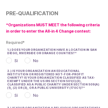
PRE-QUALIFICATION
*Organizations MUST MEET the following criteria
in order to enter the All-in 4 Change contest:
Required*
1.) DOES YOUR ORGANIZATION HAVE A LOCATION IN SAN
DIEGO, RIVERSIDE OR ORANGE COUNTIES?
Sí
No
2.) IS YOUR ORGANIZATION AN EDUCATIONAL
INSTITUTION OR REGISTERED NOT-FOR-PROFIT
CHARITY? IS YOUR ORGANIZATION CLASSIFIED AS TAX-
EXEMPT UNDER THE US IRS SECTION 501(C)(3),
CLASSIFIED AS A PUBLIC CHARITY UNDER SECTION 509(A)
(1), (2) OR (3), OR A PUBLIC UNIVERSITY (170C1)?
Sí
No
3.) IS YOUR ORGANIZATION A RELIGIOUS ORGANIZATION?