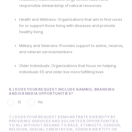
Health and Wellness: Organizations that aim to find cures
for or support those living with diseases and promote
healthy living
Military and Veterans: Provides support to active, reserve,
and veteran servicemembers
Older Individuals: Organizations that focus on helping
individuals 55 and older live more fulfilling lives
6.) DOES YOUR REQUEST INCLUDE NAMING, BRANDING
AND/OR MEDIA OPPORTUNITIES?
Sí
No
7.) DOES YOUR REQUEST DEMONSTRATE DIVERSITY BY
PROVIDING SERVICES AND VOLUNTEER OPPORTUNITIES
TO ALL WITHOUT REGARD TO RACE, ETHNICITY, GENDER,
RELIGION, SEXUAL ORIENTATION, GENDER IDENTITY OR
DISABILITY?
Sí
No