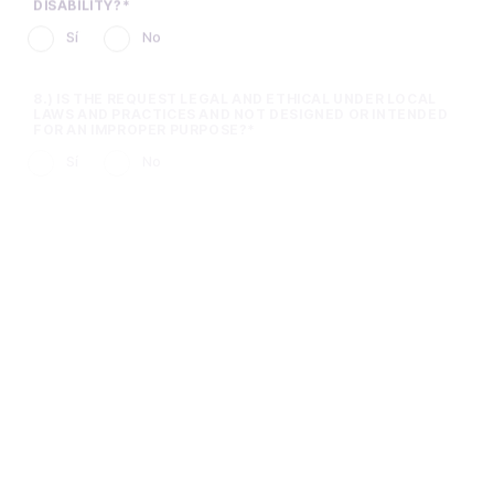
8.) IS THE REQUEST LEGAL AND ETHICAL UNDER LOCAL
LAWS AND PRACTICES AND NOT DESIGNED OR INTENDED
FOR AN IMPROPER PURPOSE?
Sí
No
9.) IF FUNDED, WILL THIS GRANT BE USED TO IMPROPERLY
INFLUENCE A GOVERNMENT OFFICIAL OR ANY INDIVIDUAL,
OR IN EXPLICIT OR IMPLICIT EXCHANGE FOR IMPROPER
FAVORS OR BENEFITS?
Sí
No
10.) IN ADDITION TO THE GRANT, ARE YOU REQUESTING
SUPPORT FOR EMPLOYEES TO VOLUNTEER WITH YOUR
ORGANIZATION?
Sí
No
11.) HAVE YOU RECEIVED SUPPORT FROM HARRAH’S
RESORT SOUTHERN CALIFORNIA, CAESARS
ENTERTAINMENT, OR THE CAESARS FOUNDATION IN THE
PAST?
Sí
No