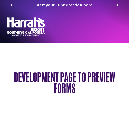
Start your Funnercation
here.
DEVELOPMENT PAGE TO PREVIEW
FORMS