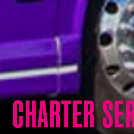
CHARTER SE