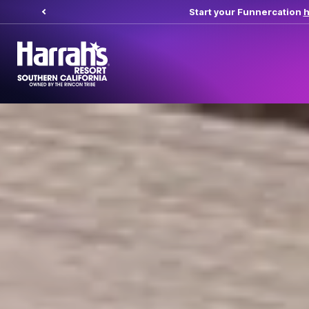
Start your Funnercation
here.