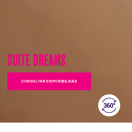
SUITE DREAMS
CONSULTAR DISPONIBILIDAD
(OPENS IN NEW TAB)