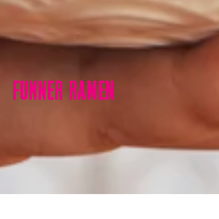
FUNNER RAMEN