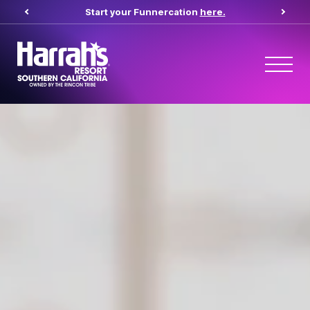
Start your Funnercation
here.