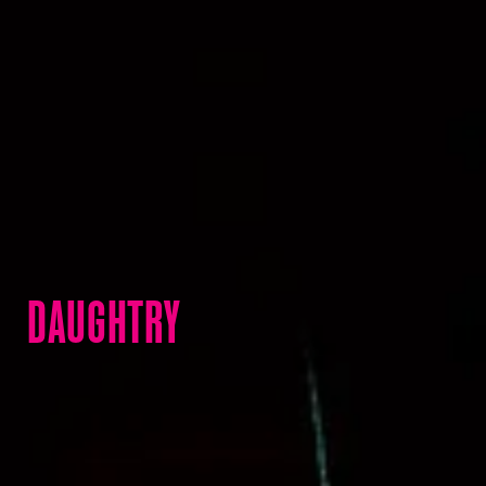
DAUGHTRY