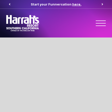
Start your Funnercation
here.