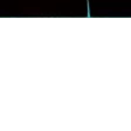
Daughtry
Please help us give a warm Funner welcome to Daughtry,
when they rock The Events Center Saturday, October 3.
Formed in 2006, the Grammy Award®-nominated, multi-
platinum rock band Daughtry has remained a dominant
force for nearly two decades. Fronted by powerhouse
vocalist Chris Daughtry, the band has sold more than 11
million records worldwide, earned four Grammy
nominations, received American Music Awards, and
achieved multiple Billboard chart-toppers, including three
No. 1 rock singles.