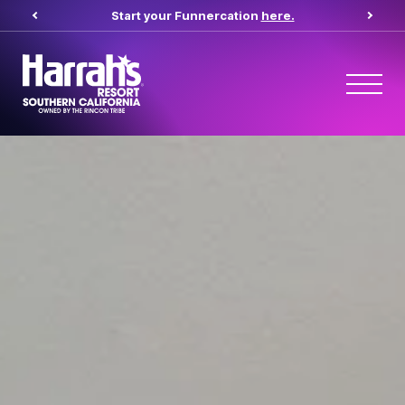
Start your Funnercation
here.