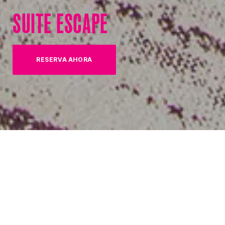
SUITE ESCAPE
RESERVA AHORA
(OPENS IN NEW TAB)
10% OFF SELECT SUITES
Pick a suite and save!
Upgrade your next vacation with limited time savings on
select suites! With 10% off of the newly renovated Coastal