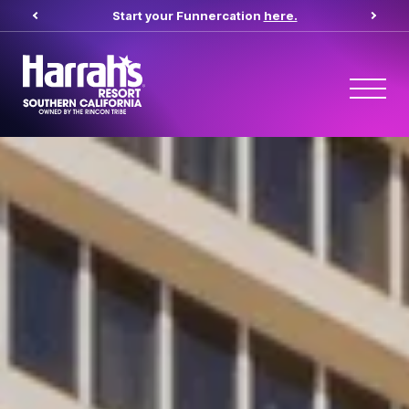
Start your Funnercation
here.