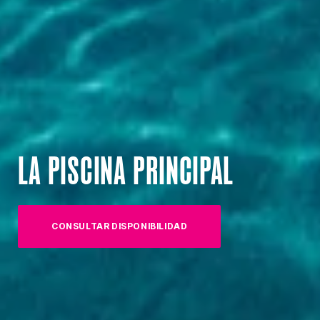
LA PISCINA PRINCIPAL
CONSULTAR DISPONIBILIDAD
(OPENS IN NEW TAB)