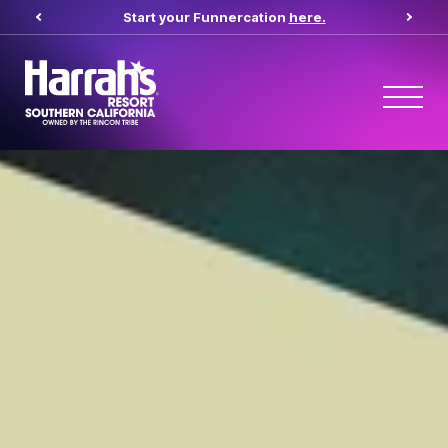
Start your Funnercation
here.