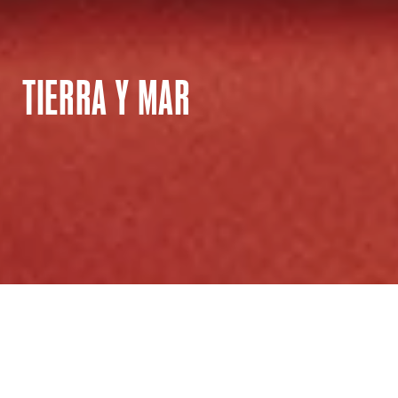
TIERRA Y MAR