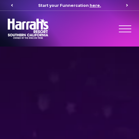
Start your Funnercation
here.